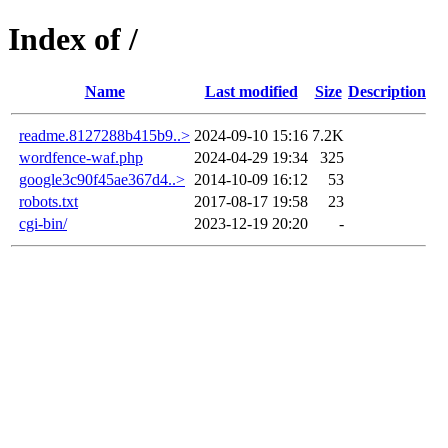
Index of /
Name
Last modified
Size
Description
readme.8127288b415b9..>
2024-09-10 15:16
7.2K
wordfence-waf.php
2024-04-29 19:34
325
google3c90f45ae367d4..>
2014-10-09 16:12
53
robots.txt
2017-08-17 19:58
23
cgi-bin/
2023-12-19 20:20
-